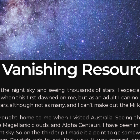
A Vanishing Resour
the night sky and seeing thousands of stars. I especia
when this first dawned on me, but as an adult I can no 
 stars, although not as many, and I can’t make out the Milky
brought home to me when I visited Australia. Seeing 
he Magellanic clouds, and Alpha Centauri. I have been 
ight sky. So on the third trip I made it a point to go so