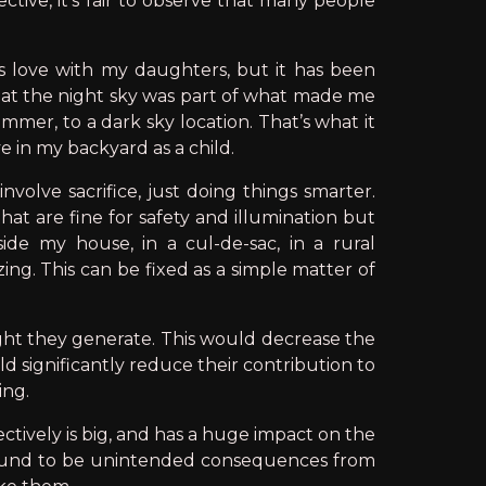
ctive, it’s fair to observe that many people
s love with my daughters, but it has been
ing at the night sky was part of what made me
mmer, to a dark sky location. That’s what it
e in my backyard as a child.
volve sacrifice, just doing things smarter.
hat are fine for safety and illumination but
de my house, in a cul-de-sac, in a rural
zing. This can be fixed as a simple matter of
ight they generate. This would decrease the
d significantly reduce their contribution to
ing.
ectively is big, and has a huge impact on the
 bound to be unintended consequences from