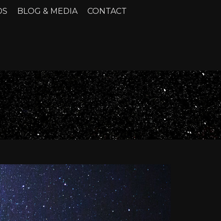
DS
BLOG & MEDIA
CONTACT