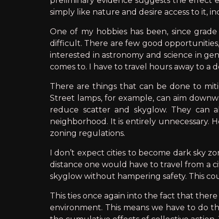
preliminary evidence suggests the effect ex
simply like nature and desire access to it, in
One of my hobbies has been, since grade 
difficult. There are few good opportunities,
interested in astronomy and science in gene
comes to. I have to travel hours away to a d
There are things that can be done to mitig
Street lamps, for example, can aim downward
reduce scatter and skyglow. They can al
neighborhood. It is entirely unnecessary. Ho
zoning regulations.
I don’t expect cities to become dark sky z
distance one would have to travel from a ci
skyglow without hampering safety. This cou
This ties once again into the fact that ther
environment. This means we have to do th