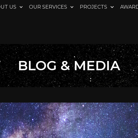
UT US
OUR SERVICES
PROJECTS
AWAR
BLOG & MEDIA