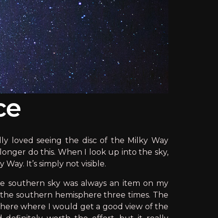
ce
lly loved seeing the disc of the Milky Way
longer do this. When I look up into the sky,
 Way. It’s simply not visible.
the southern sky was always an item on my
in the southern hemisphere three times. The
mewhere where I would get a good view of the