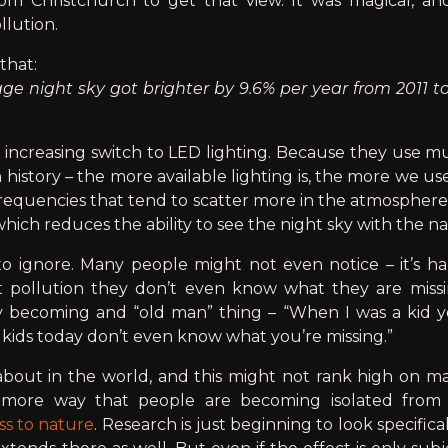
om Christchurch to get that view. It was magical, and 
llution.
that:
e night sky got brighter by 9.6% per year from 2011 to
 increasing switch to LED lighting. Because they use mu
istory – the more available lighting is, the more we use
 frequencies that tend to scatter more in the atmospher
 which reduces the ability to see the night sky with the n
 to ignore. Many people might not even notice – it’s h
ht pollution they don’t even know what they are miss
ely becoming and “old man” thing – “When I was a kid 
u kids today don’t even know what you’re missing.”
bout in the world, and this might not rank high on many
 more way that people are becoming isolated from n
ss to nature
. Research is just beginning to look specifica