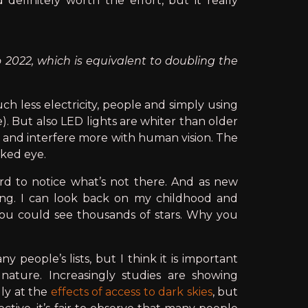
definitely worth the effort, but it really
 2022, which is equivalent to doubling the
ch less electricity, people and simply using
). But also LED lights are whiter than older
e and interfere more with human vision. The
aked eye.
ard to notice what’s not there. And as new
ing. I can look back on my childhood and
you could see thousands of stars. Why you
 people’s lists, but I think it is important
ature. Increasingly studies are showing
lly at the
effects of access to dark skies
, but