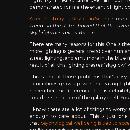
night sky. I had to drive over an hour fr
demonstrated for me the extent of light po
A recent study published in Science
found 
Trends in the data showed that the averag
sky brightness every 8 years.
There are many reasons for this. One is the
more lighting (a general trend over human h
street lighting, and emit more in the blue
result of all this lighting creates “skyglow”
This is one of those problems that’s easy
generations grow up with increasing lig
remember the difference. This is definit
could see the edge of the galaxy itself. Yo
I know there are a lot of things to worry a
enough to care about. This is just one
that
psychological wellbeing is tied to acce