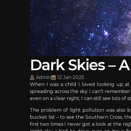
Dark Skies – 
Admin
12 Jan 2025
When I was a child I loved looking up at 
spreading across the sky. I can’t remember 
even on a clear night, I can still see lots of
The problem of light pollution was also 
bucket list – to see the Southern Cross, t
first two times I never got a look at the n