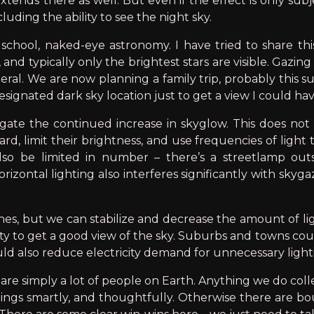
tends there as well. But even if the effect is only subje
cluding the ability to see the night sky.
school, naked-eye astronomy. I have tried to share thi
 and typically only the brightest stars are visible. Gaz
ral. We are now planning a family trip, probably this su
esignated dark sky location just to get a view I could hav
ate the continued increase in skyglow. This does not in
, limit their brightness, and use frequencies of light t
so be limited in number – there’s a streetlamp outsi
rizontal lighting also interferes significantly with skyga
ones, but we can stabilize and decrease the amount of l
ty to get a good view of the sky. Suburbs and towns coul
ld also reduce electricity demand for unnecessary light
e are simply a lot of people on Earth. Anything we do coll
ings smartly, and thoughtfully. Otherwise there are